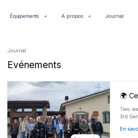
Équipements
A propos
Journal
Journal
E
v
é
n
e
m
e
n
t
s
🌍 Ce
Two wee
3rd Gen
En savo