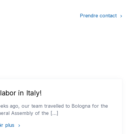
Prendre contact
labor in Italy!
ks ago, our team travelled to Bologna for the
eral Assembly of the […]
ir plus