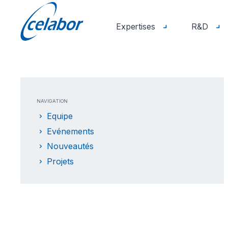
Expertises
R&D
NAVIGATION
Equipe
Evénements
Nouveautés
Projets