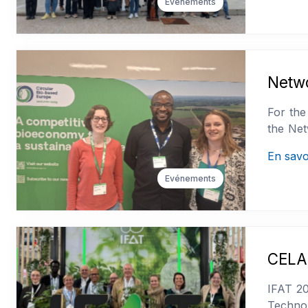
Evénements
Netw
For the
the Net
En savo
Evénements
CELAB
IFAT 20
Technol