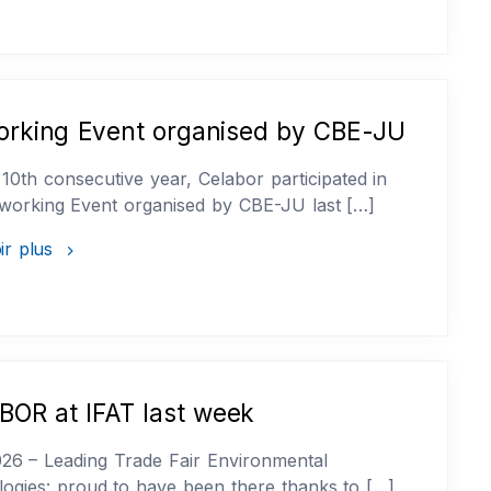
orking Event organised by CBE-JU
 10th consecutive year, Celabor participated in
working Event organised by CBE-JU last […]
ir plus
OR at IFAT last week
26 – Leading Trade Fair Environmental
ogies: proud to have been there thanks to […]