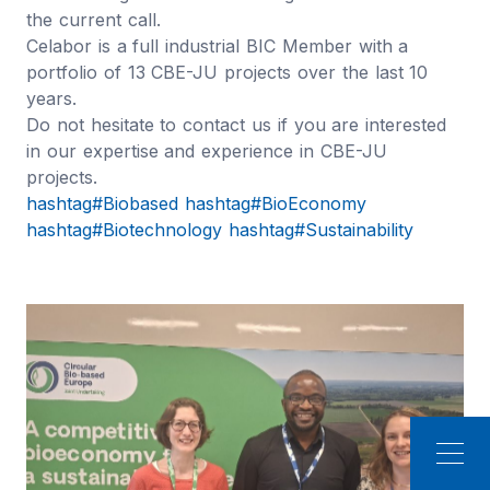
the current call.
Celabor is a full industrial BIC Member with a
portfolio of 13 CBE-JU projects over the last 10
years.
Do not hesitate to contact us if you are interested
in our expertise and experience in CBE-JU
projects.
hashtag#Biobased
hashtag#BioEconomy
hashtag#Biotechnology
hashtag#Sustainability