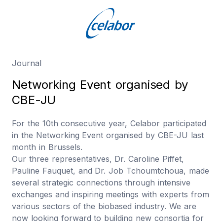
Journal
N
e
t
w
o
r
k
i
n
g
E
v
e
n
t
o
r
g
a
n
i
s
e
d
b
y
C
B
E
-
J
U
For the 10th consecutive year, Celabor participated
in the Networking Event organised by CBE-JU last
month in Brussels.
Our three representatives, Dr. Caroline Piffet,
Pauline Fauquet, and Dr. Job Tchoumtchoua, made
several strategic connections through intensive
exchanges and inspiring meetings with experts from
various sectors of the biobased industry. We are
now looking forward to building new consortia for