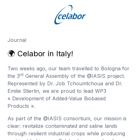
Journal
🌍
C
e
l
a
b
o
r
i
n
I
t
a
l
y
!
Two weeks ago, our team travelled to Bologna for
rd
the 3
General Assembly of the @IASIS project.
Represented by Dr. Job Tchoumtchoua and Dr.
Emilie Stierlin, we are proud to lead WP3
« Development of Added-Value Biobased
Products ».
As part of the @IASIS consortium, our mission is
clear: revitalize contaminated and saline lands
through resilient industrial crops while producing