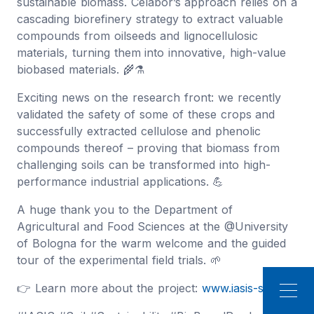
sustainable biomass. Celabor’s approach relies on a
cascading biorefinery strategy to extract valuable
compounds from oilseeds and lignocellulosic
materials, turning them into innovative, high-value
biobased materials. 🌾⚗️
Exciting news on the research front: we recently
validated the safety of some of these crops and
successfully extracted cellulose and phenolic
compounds thereof – proving that biomass from
challenging soils can be transformed into high-
performance industrial applications. 💪
A huge thank you to the Department of
Agricultural and Food Sciences at the @University
of Bologna for the warm welcome and the guided
tour of the experimental field trials. 🌱
👉 Learn more about the project:
www.iasis-soil.eu